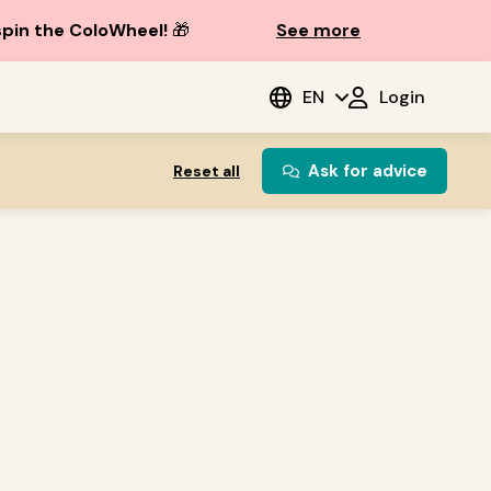
spin the ColoWheel!
🎁
See more
EN
Login
Ask for advice
Reset all