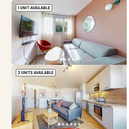
1 UNIT AVAILABLE
●
●
●
●
●
2 UNITS AVAILABLE
●
●
●
●
●
●