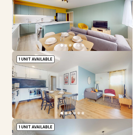
●
●
●
●
●
●
1 UNIT AVAILABLE
●
●
●
●
●
●
1 UNIT AVAILABLE