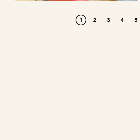
1
2
3
4
5