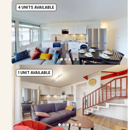
4 UNITS AVAILABLE
●
●
●
●
●
1 UNIT AVAILABLE
●
●
●
●
●
●