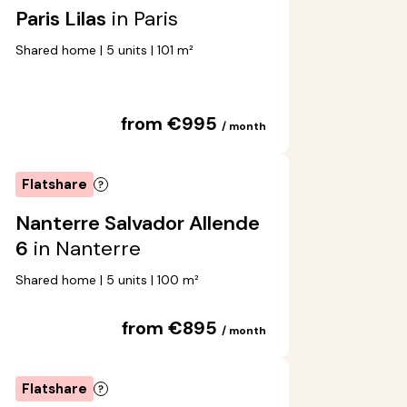
Paris Lilas
in Paris
Shared home | 5 units | 101 m²
from €995
/ month
Flatshare
Nanterre Salvador Allende
6
in Nanterre
Shared home | 5 units | 100 m²
from €895
/ month
Flatshare