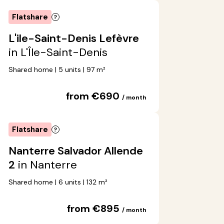
Flatshare
L'ile-Saint-Denis Lefèvre
in L'Île-Saint-Denis
Shared home | 5 units | 97 m²
from €690
/ month
Flatshare
Nanterre Salvador Allende
2
in Nanterre
Shared home | 6 units | 132 m²
from €895
/ month