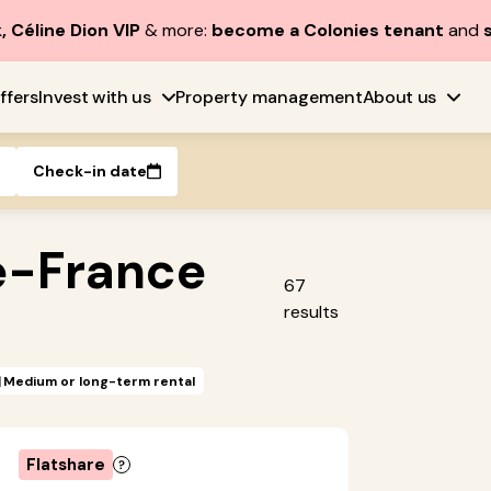
, Céline Dion VIP
& more:
become a Colonies tenant
and
ffers
Invest with us
Property management
About us
Check-in date
e-France
67
results
Medium or long-term rental
Flatshare