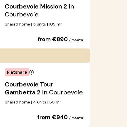
Courbevoie Mission 2
in
Courbevoie
Shared home | 5 units | 109 m²
from €890
/ month
Flatshare
Courbevoie Tour
Gambetta 2
in Courbevoie
Shared home | 4 units | 80 m²
from €940
/ month