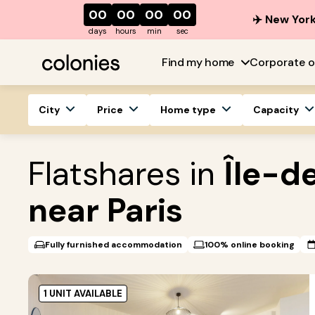
00
00
00
00
✈️ New York
days
hours
min
sec
Find my home
Corporate o
City
Price
Home type
Capacity
Flatshares in
Île-d
near Paris
Fully furnished accommodation
100% online booking
1 UNIT AVAILABLE