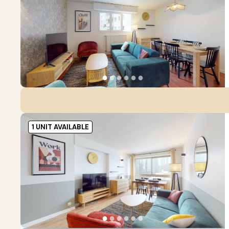
●
●
●
●
●
●
1 UNIT AVAILABLE
●
●
●
●
●
●