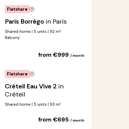
Flatshare
Paris Borrégo
in Paris
Shared home | 5 units | 92 m²
Balcony
from €999
/ month
Flatshare
Créteil Eau Vive 2
in
Créteil
Shared home | 5 units | 93 m²
from €695
/ month