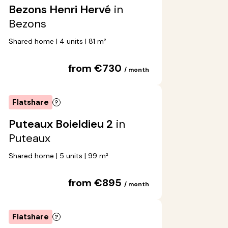
Bezons Henri Hervé
in
Bezons
Shared home | 4 units | 81 m²
from €730
/ month
Flatshare
Puteaux Boieldieu 2
in
Puteaux
Shared home | 5 units | 99 m²
from €895
/ month
Flatshare