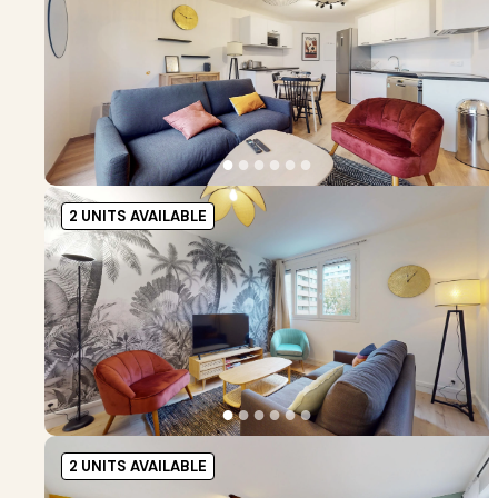
●
●
●
●
●
●
2 UNITS AVAILABLE
●
●
●
●
●
●
2 UNITS AVAILABLE