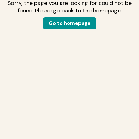
Sorry, the page you are looking for could not be
found. Please go back to the homepage.
Go to homepage