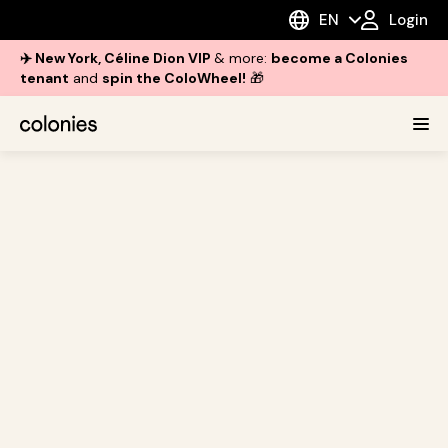
EN
Login
✈️ New York, Céline Dion VIP
& more:
become a Colonies
tenant
and
spin the ColoWheel!
🎁