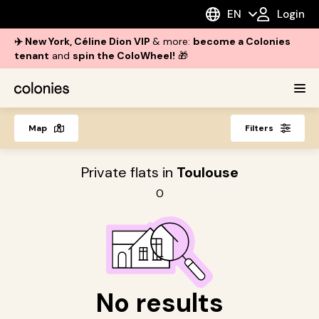
EN
Login
✈️ New York, Céline Dion VIP
& more:
become a Colonies
tenant
and
spin the ColoWheel!
🎁
Map
Filters
Private flats in
Toulouse
0
No results