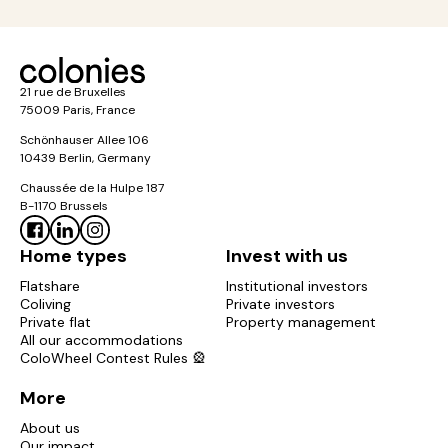
21 rue de Bruxelles
75009 Paris, France
Schönhauser Allee 106
10439 Berlin, Germany
Chaussée de la Hulpe 187
B-1170 Brussels
Home types
Invest with us
Flatshare
Institutional investors
Coliving
Private investors
Private flat
Property management
All our accommodations
ColoWheel Contest Rules 🎡
More
About us
Our impact