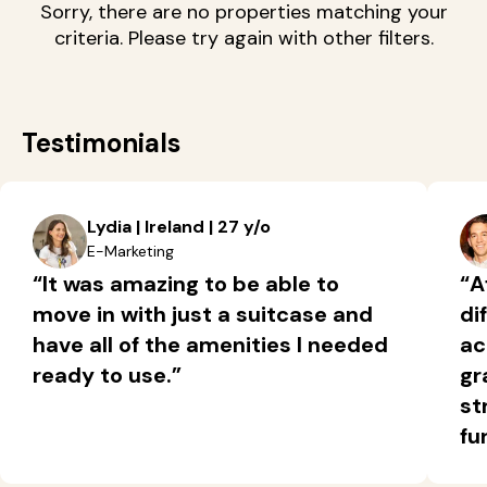
Sorry, there are no properties matching your
criteria. Please try again with other filters.
Testimonials
Lydia | Ireland | 27 y/o
E-Marketing
“It was amazing to be able to
“A
move in with just a suitcase and
di
have all of the amenities I needed
ac
ready to use.”
gr
st
fu