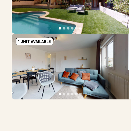
●
●
●
●
●
●
1 UNIT AVAILABLE
●
●
●
●
●
●