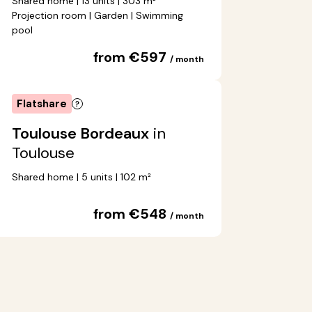
Shared home | 13 units | 303 m²
Projection room | Garden | Swimming
pool
from €597
/ month
Flatshare
Toulouse Bordeaux
in
Toulouse
Shared home | 5 units | 102 m²
from €548
/ month