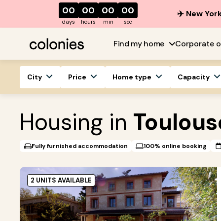
00
00
00
00
✈️ New York
days
hours
min
sec
Find my home
Corporate o
City
Price
Home type
Capacity
Housing in
Toulous
Fully furnished accommodation
100% online booking
2 UNITS AVAILABLE