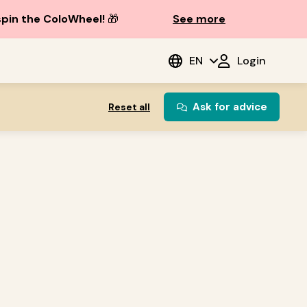
spin the ColoWheel!
🎁
See more
EN
Login
Ask for advice
Reset all