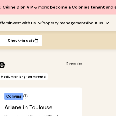
, Céline Dion VIP
& more:
become a Colonies tenant
and
ffers
Invest with us
Property management
About us
Check-in date
e
2
results
Medium or long-term rental
Coliving
Ariane
in Toulouse