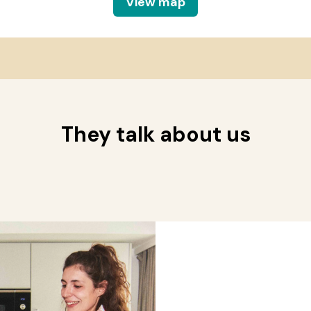
View map
They talk about us