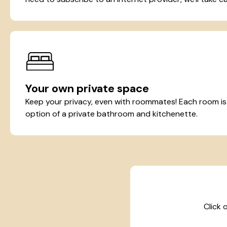
Your own private space
Keep your privacy, even with roommates! Each room is t
option of a private bathroom and kitchenette.
Click 