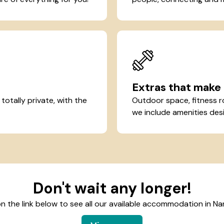
Extras that make 
otally private, with the
Outdoor space, fitness r
we include amenities desi
Don't wait any longer!
on the link below to see all our available accommodation in Na