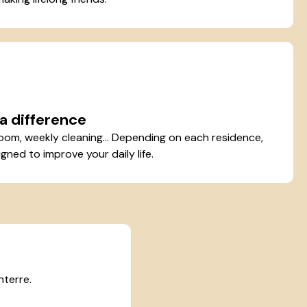
a difference
oom, weekly cleaning... Depending on each residence,
gned to improve your daily life.
nterre.