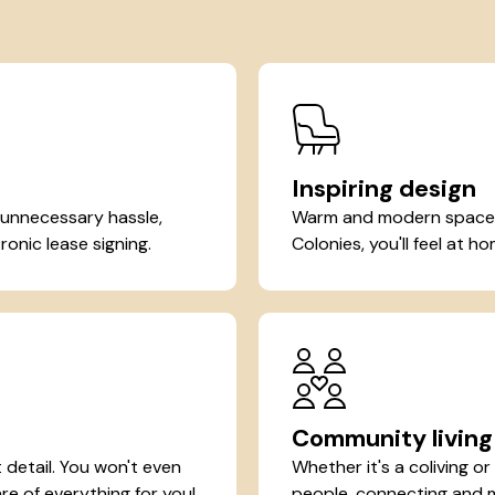
Inspiring design
 unnecessary hassle,
Warm and modern spaces 
ronic lease signing.
Colonies, you'll feel at 
Community living
detail. You won't even
Whether it's a coliving o
re of everything for you!
people, connecting and ma