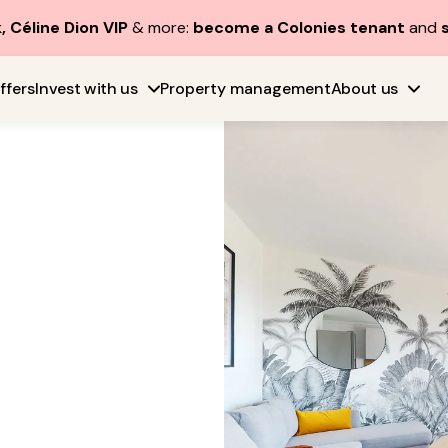
, Céline Dion VIP
& more:
become a Colonies tenant
and
ffers
Invest with us
Property management
About us