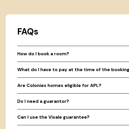
FAQs
How do I book a room?
What do I have to pay at the time of the bookin
Are Colonies homes eligible for APL?
Do I need a guarantor?
Can I use the Visale guarantee?