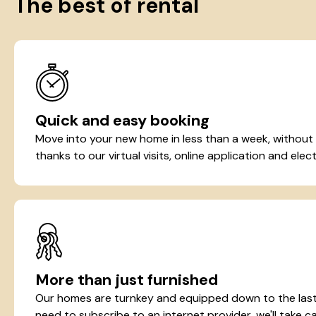
The best of rental
Quick and easy booking
Move into your new home in less than a week, without
thanks to our virtual visits, online application and elect
More than just furnished
Our homes are turnkey and equipped down to the last 
need to subscribe to an internet provider, we'll take ca