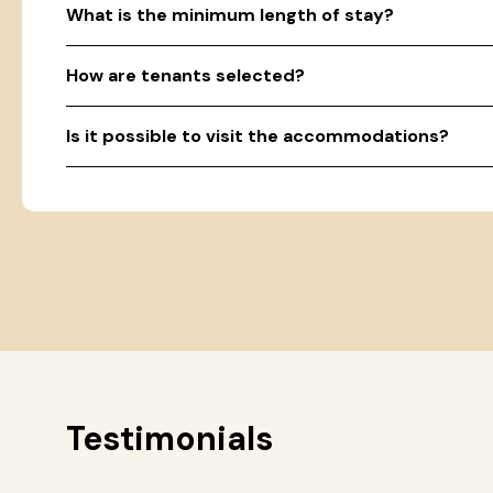
What is the minimum length of stay?
How are tenants selected?
Is it possible to visit the accommodations?
Testimonials