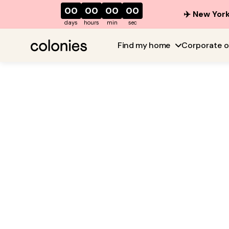
00
00
00
00
✈️ New York
days
hours
min
sec
Find my home
Corporate o