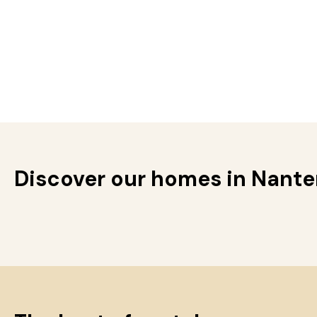
Discover our homes in Nante