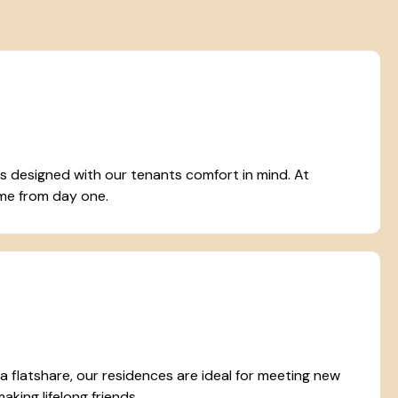
designed with our tenants comfort in mind. At
home from day one.
r a flatshare, our residences are ideal for meeting new
king lifelong friends.