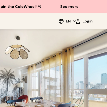
spin the ColoWheel!
🎁
See more
EN
Login