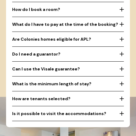
How do I book a room?
What do I have to pay at the time of the booking?
Are Colonies homes eligible for APL?
Do I need a guarantor?
Can I use the Visale guarantee?
What is the minimum length of stay?
How are tenants selected?
Is it possible to visit the accommodations?