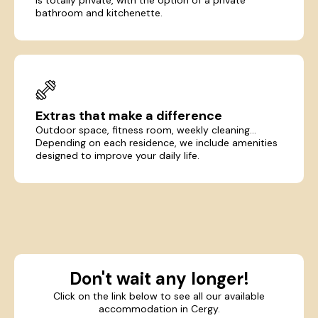
bathroom and kitchenette.
Extras that make a difference
Outdoor space, fitness room, weekly cleaning...
Depending on each residence, we include amenities
designed to improve your daily life.
Don't wait any longer!
Click on the link below to see all our available
accommodation in Cergy.