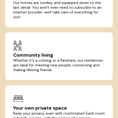
Our homes are turnkey and equipped down to the
last detail. You won't even need to subscribe to an
internet provider, we'll take care of everything for
you!
Community living
Whether it's a coliving or a flatshare, our residences
are ideal for meeting new people, connecting and
making lifelong friends.
Your own private space
Keep your privacy, even with roommates! Each room
is totally private, with the option of a private