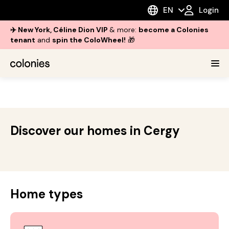
EN
Login
✈️ New York, Céline Dion VIP
& more:
become a Colonies
tenant
and
spin the ColoWheel!
🎁
Discover our homes in Cergy
Home types