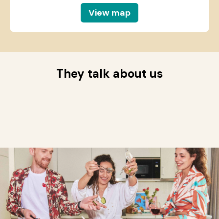
View map
They talk about us