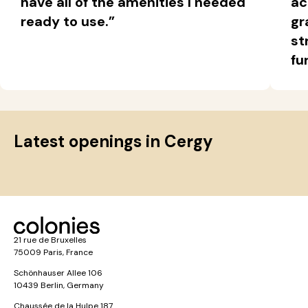
have all of the amenities I needed
ac
ready to use.”
gr
st
fu
Latest openings in Cergy
21 rue de Bruxelles
75009 Paris, France
Schönhauser Allee 106
10439 Berlin, Germany
Chaussée de la Hulpe 187