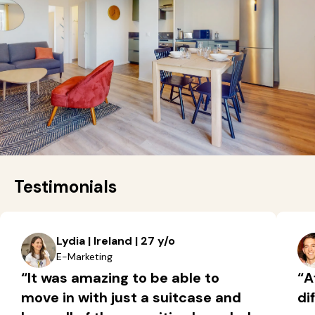
Testimonials
Lydia | Ireland | 27 y/o
E-Marketing
“It was amazing to be able to
“A
move in with just a suitcase and
di