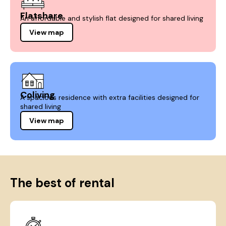
Flatshare
An affordable and stylish flat designed for shared living
View map
Coliving
A spacious residence with extra facilities designed for
shared living
View map
The best of rental