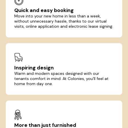
Quick and easy booking
Move into your new home in less than a week,
without unnecessary hassle, thanks to our virtual
visits, online application and electronic lease signing.
Inspiring design
Warm and modern spaces designed with our
tenants comfort in mind. At Colonies, you'll feel at
home from day one.
More than just furnished