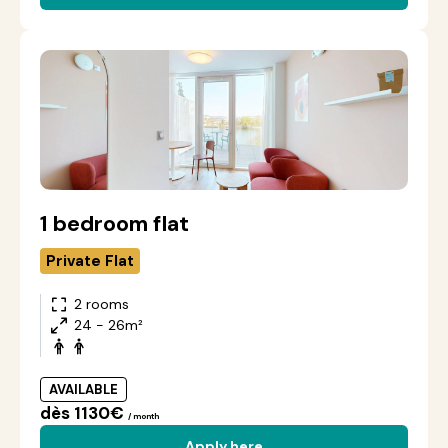
1 bedroom flat
Private Flat
2 rooms
24 - 26m²
AVAILABLE
dès 1130€
/ month
Apply here