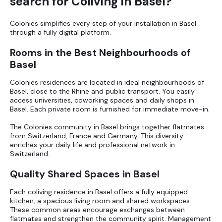
search for Coliving in Basel?
Colonies simplifies every step of your installation in Basel
through a fully digital platform.
Rooms in the Best Neighbourhoods of
Basel
Colonies residences are located in ideal neighbourhoods of
Basel, close to the Rhine and public transport. You easily
access universities, coworking spaces and daily shops in
Basel. Each private room is furnished for immediate move-in.
The Colonies community in Basel brings together flatmates
from Switzerland, France and Germany. This diversity
enriches your daily life and professional network in
Switzerland.
Quality Shared Spaces in Basel
Each coliving residence in Basel offers a fully equipped
kitchen, a spacious living room and shared workspaces.
These common areas encourage exchanges between
flatmates and strengthen the community spirit. Management