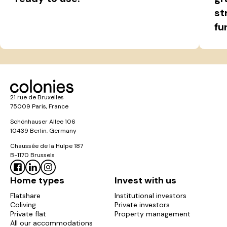
st
fu
21 rue de Bruxelles
75009 Paris, France
Schönhauser Allee 106
10439 Berlin, Germany
Chaussée de la Hulpe 187
B-1170 Brussels
Home types
Invest with us
Flatshare
Institutional investors
Coliving
Private investors
Private flat
Property management
All our accommodations