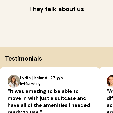
They talk about us
Testimonials
Lydia | Ireland | 27 y/o
E-Marketing
“It was amazing to be able to
“A
move in with just a suitcase and
di
have all of the amenities I needed
ac
ready to use.”
gr