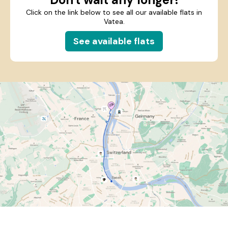
Click on the link below to see all our available flats in
Vatea.
See available flats