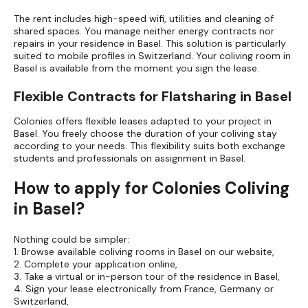
The rent includes high-speed wifi, utilities and cleaning of
shared spaces. You manage neither energy contracts nor
repairs in your residence in Basel. This solution is particularly
suited to mobile profiles in Switzerland. Your coliving room in
Basel is available from the moment you sign the lease.
Flexible Contracts for Flatsharing in Basel
Colonies offers flexible leases adapted to your project in
Basel. You freely choose the duration of your coliving stay
according to your needs. This flexibility suits both exchange
students and professionals on assignment in Basel.
How to apply for Colonies Coliving
in Basel?
Nothing could be simpler:
1. Browse available coliving rooms in Basel on our website,
2. Complete your application online,
3. Take a virtual or in-person tour of the residence in Basel,
4. Sign your lease electronically from France, Germany or
Switzerland,