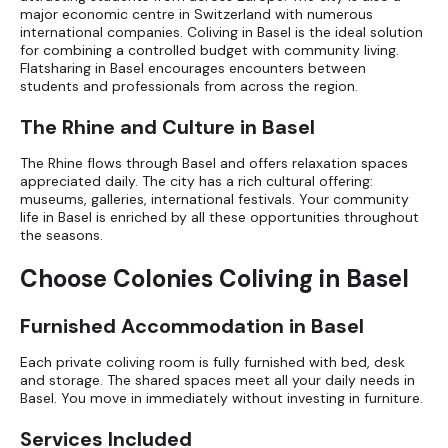
major economic centre in Switzerland with numerous
international companies. Coliving in Basel is the ideal solution
for combining a controlled budget with community living.
Flatsharing in Basel
encourages encounters between
students and professionals from across the region.
The Rhine and Culture in Basel
The Rhine flows through Basel and offers relaxation spaces
appreciated daily. The city has a rich cultural offering:
museums, galleries, international festivals. Your community
life in Basel is enriched by all these opportunities throughout
the seasons.
Choose Colonies Coliving in Basel
Furnished Accommodation in Basel
Each private coliving room is fully furnished with bed, desk
and storage. The shared spaces meet all your daily needs in
Basel. You move in immediately without investing in furniture.
Services Included