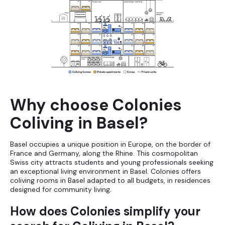
Why choose Colonies
Coliving in Basel?
Basel occupies a unique position in Europe, on the border of
France and Germany, along the Rhine. This cosmopolitan
Swiss city attracts students and young professionals seeking
an exceptional living environment in Basel. Colonies offers
coliving rooms in Basel adapted to all budgets, in residences
designed for community living.
How does Colonies simplify your