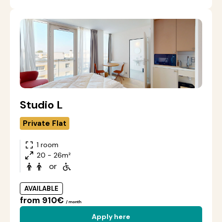
Studio L
Private Flat
1 room
20 - 26m²
or
AVAILABLE
from 910€
/ month
Apply here