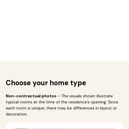
Choose your home type
Non-contractual photos
– The visuals shown illustrate
typical rooms at the time of the residence’s opening. Since
each room is unique, there may be differences in layout or
decoration.