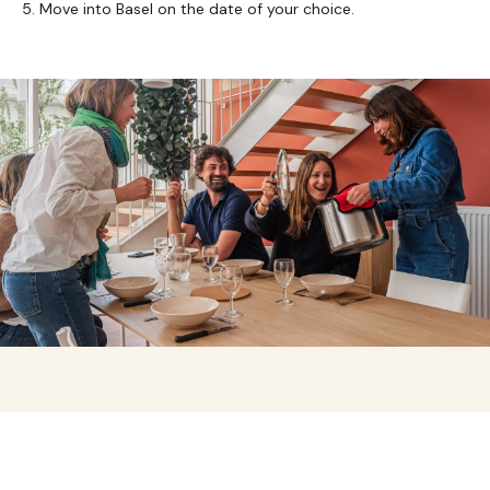
5. Move into Basel on the date of your choice.