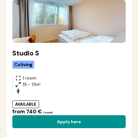
Studio S
Coliving
1 room
15 - 17m²
AVAILABLE
from 740 €
/ month
Apply here