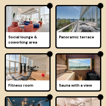
Social lounge &
Panoramic terrace
coworking area
Fitness room
Sauna with a view