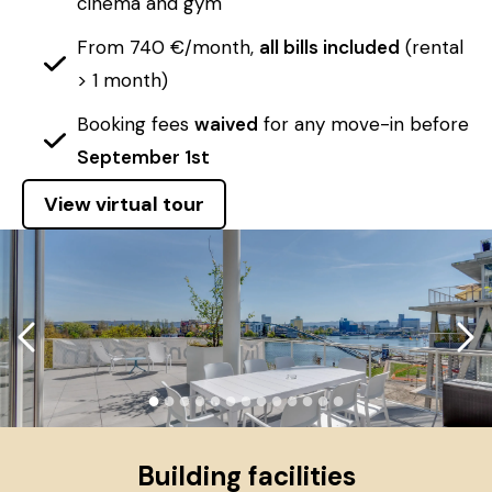
cinema and gym
From 740 €/month,
all bills included
(rental
> 1 month)
Booking fees
waived
for any move-in before
September 1st
View virtual tour
●
●
●
●
●
●
●
●
●
●
●
●
●
Building facilities