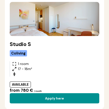
Studio S
Coliving
1 room
17 - 18m²
AVAILABLE
from 780 €
/ month
Apply here