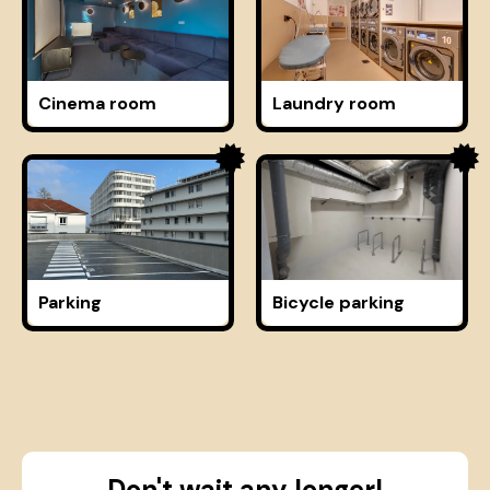
Cinema room
Laundry room
Parking
Bicycle parking
Don't wait any longer!