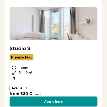
Studio S
Private Flat
1 room
15 - 19m²
AVAILABLE
from 830 €
/ month
Apply here