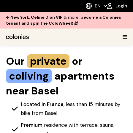
EN
Login
✈️ New York, Céline Dion VIP
& more:
become a Colonies
tenant
and
spin the ColoWheel!
🎁
Our
private
or
coliving
apartments
near Basel
Located
in France
, less than 15 minutes by
bike from Basel
Premium
residence with terrace, sauna,