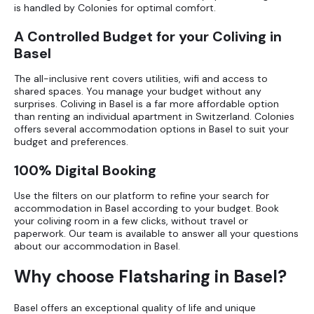
is handled by Colonies for optimal comfort.
A Controlled Budget for your Coliving in
Basel
The all-inclusive rent covers utilities, wifi and access to
shared spaces. You manage your budget without any
surprises. Coliving in Basel is a far more affordable option
than renting an individual apartment in Switzerland. Colonies
offers several
accommodation options in Basel
to suit your
budget and preferences.
100% Digital Booking
Use the filters on our platform to refine your search for
accommodation in Basel according to your budget. Book
your coliving room in a few clicks, without travel or
paperwork. Our team is available to answer all your questions
about our accommodation in Basel.
Why choose Flatsharing in Basel?
Basel offers an exceptional quality of life and unique