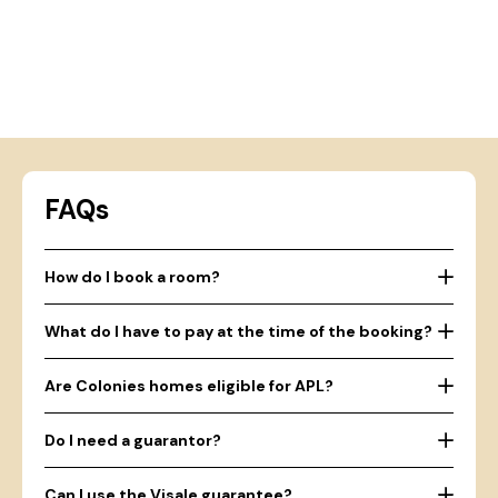
FAQs
How do I book a room?
What do I have to pay at the time of the booking?
Are Colonies homes eligible for APL?
Do I need a guarantor?
Can I use the Visale guarantee?