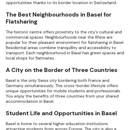
opportunities thanks to its border location in Switzerland.
The Best Neighbourhoods in Basel for
Flatsharing
The historic centre offers proximity to the city's cultural and
commercial spaces. Neighbourhoods near the Rhine are
popular for their pleasant environment for flatsharing in Basel.
Residential areas combine tranquillity and accessibility to
transport. Each neighbourhood in Basel has green spaces and
local shops for flatmates.
A City on the Border of Three Countries
Basel is the only Swiss city bordering both France and
Germany simultaneously. This cross-border lifestyle offers
unique opportunities for mobile students and professionals.
You enjoy the benefits of three countries from your shared
accommodation in Basel.
Student Life and Opportunities in Basel
Basel is home to several higher education institutions
attracting students from across Europe. The city is also a