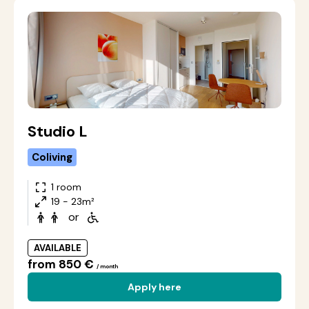
Studio L
Coliving
1 room
19 - 23m²
or
AVAILABLE
from 850 €
/ month
Apply here