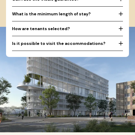
What is the minimum length of stay?
How are tenants selected?
Is it possible to visit the accommodations?