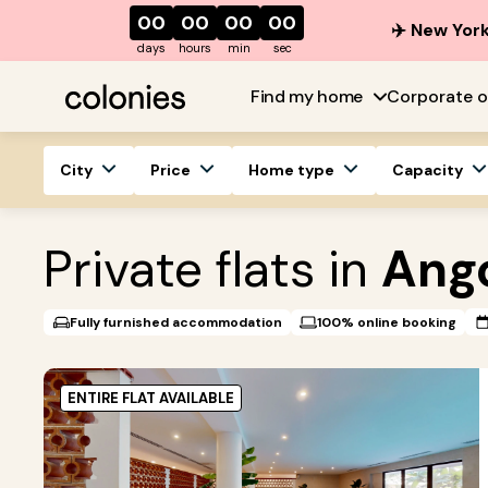
00
00
00
00
✈️ New York
days
hours
min
sec
Find my home
Corporate o
City
Price
Home type
Capacity
Private flats in
Ang
Fully furnished accommodation
100% online booking
ENTIRE FLAT AVAILABLE