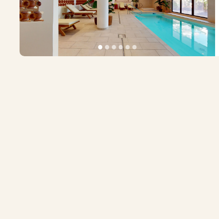
●
●
●
●
●
●