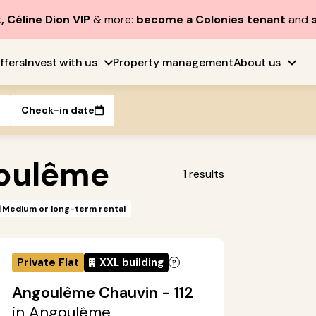
, Céline Dion VIP
& more:
become a Colonies tenant
and
ffers
Invest with us
Property management
About us
Check-in date
oulême
1
results
Medium or long-term rental
Private Flat
XXL building
Angoulême Chauvin - 112
in Angoulême