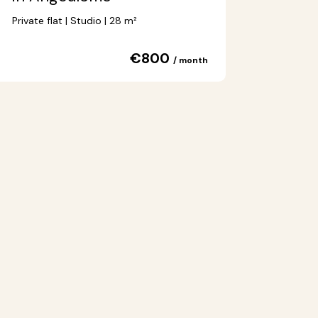
Private flat | Studio | 28 m²
€800
/ month