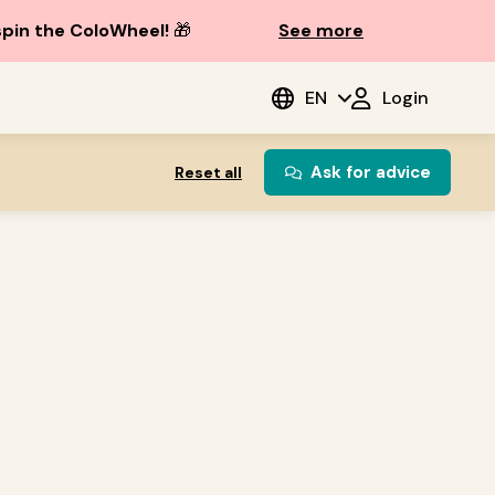
spin the ColoWheel!
🎁
See more
EN
Login
Ask for advice
Reset all