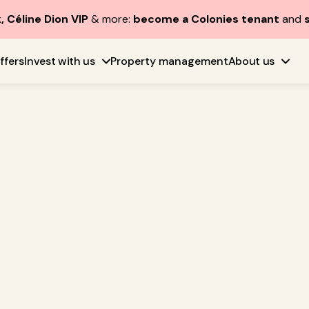
, Céline Dion VIP
& more:
become a Colonies tenant
and
ffers
Invest with us
Property management
About us