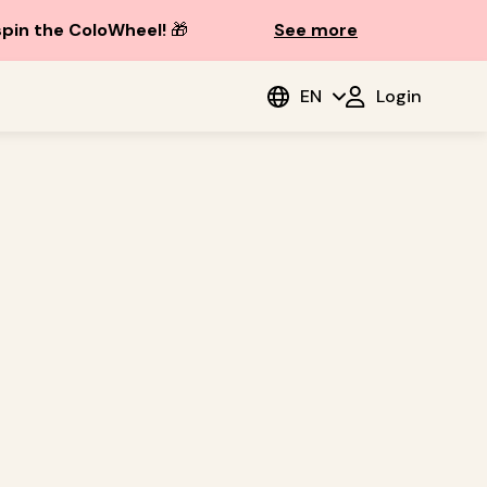
spin the ColoWheel!
🎁
See more
EN
Login