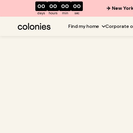
00
00
00
00
✈️ New York
days
hours
min
sec
Find my home
Corporate o