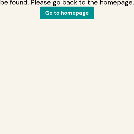
be found. Please go back to the homepage.
Go to homepage