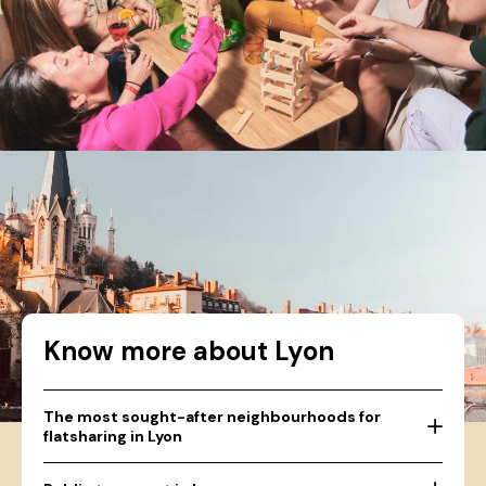
Know more about Lyon
The most sought-after neighbourhoods for
flatsharing in Lyon