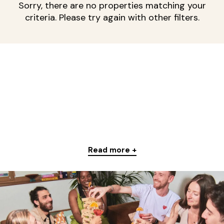
Sorry, there are no properties matching your
criteria. Please try again with other filters.
Read more +