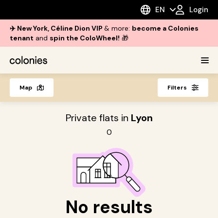
EN
Login
✈️ New York, Céline Dion VIP
& more:
become a Colonies
tenant
and
spin the ColoWheel!
🎁
Map
Filters
Private flats in
Lyon
0
No results