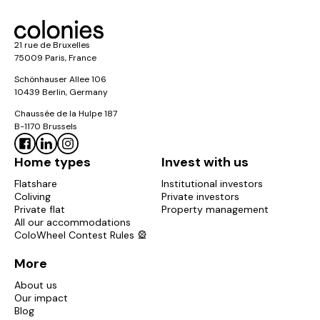
21 rue de Bruxelles
75009 Paris, France
Schönhauser Allee 106
10439 Berlin, Germany
Chaussée de la Hulpe 187
B-1170 Brussels
Home types
Invest with us
Flatshare
Institutional investors
Coliving
Private investors
Private flat
Property management
All our accommodations
ColoWheel Contest Rules 🎡
More
About us
Our impact
Blog