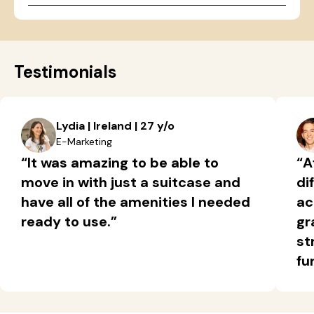
Testimonials
Lydia | Ireland | 27 y/o
E-Marketing
“It was amazing to be able to
“A
move in with just a suitcase and
di
have all of the amenities I needed
ac
ready to use.”
gr
st
fu