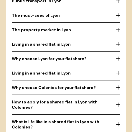
Public transport in Lyon
The must-sees of Lyon
The property market in Lyon
Living in a shared flat in Lyon
Why choose Lyon for your flatshare?
Living in a shared flat in Lyon
Why choose Colonies for your flatshare?
How to apply for a shared flat in Lyon with
Colonies?
What is life like in a shared flat in Lyon with
Colonies?