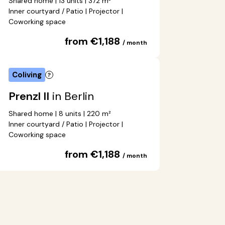
Shared home | 13 units | 372 m²
Inner courtyard / Patio | Projector |
Coworking space
from €1,188
/ month
Coliving
Prenzl II
in Berlin
Shared home | 8 units | 220 m²
Inner courtyard / Patio | Projector |
Coworking space
from €1,188
/ month