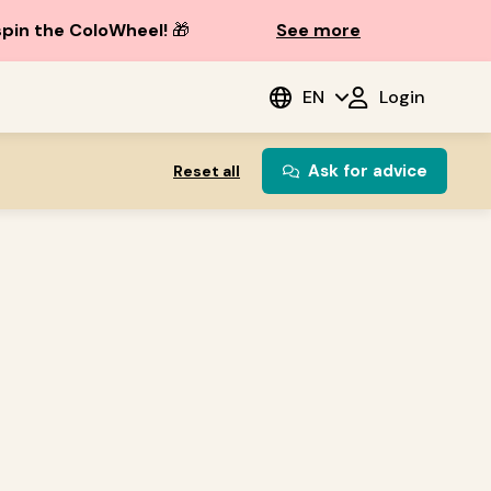
spin the ColoWheel!
🎁
See more
EN
Login
Ask for advice
Reset all