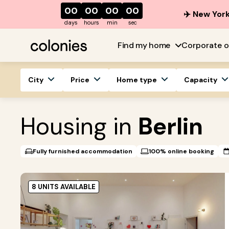
00
00
00
00
✈️ New York
days
hours
min
sec
Find my home
Corporate o
City
Price
Home type
Capacity
Housing in
Berlin
Fully furnished accommodation
100% online booking
8 UNITS AVAILABLE