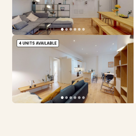
●
●
●
●
●
●
4 UNITS AVAILABLE
●
●
●
●
●
●