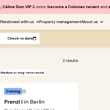
, Céline Dion VIP
& more:
become a Colonies tenant
and
ffers
Invest with us
Property management
About us
Check-in date
2
results
Medium or long-term rental
Coliving
Prenzl I
in Berlin