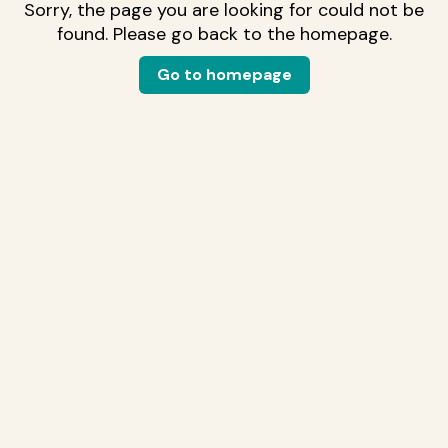
Sorry, the page you are looking for could not be
found. Please go back to the homepage.
Go to homepage