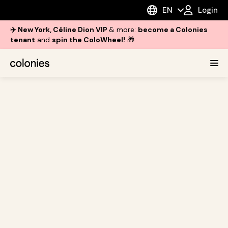
EN
Login
✈️ New York, Céline Dion VIP
& more:
become a Colonies
tenant
and
spin the ColoWheel!
🎁