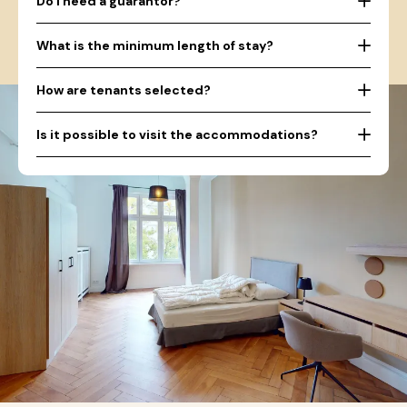
Do I need a guarantor?
What is the minimum length of stay?
How are tenants selected?
Is it possible to visit the accommodations?