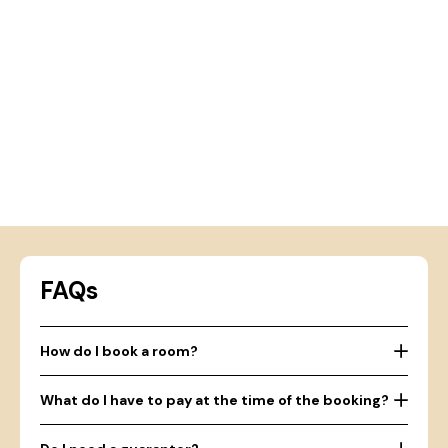
FAQs
How do I book a room?
What do I have to pay at the time of the booking?