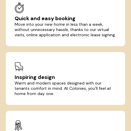
Quick and easy booking
Move into your new home in less than a week,
without unnecessary hassle, thanks to our virtual
visits, online application and electronic lease signing.
Inspiring design
Warm and modern spaces designed with our
tenants comfort in mind. At Colonies, you'll feel at
home from day one.