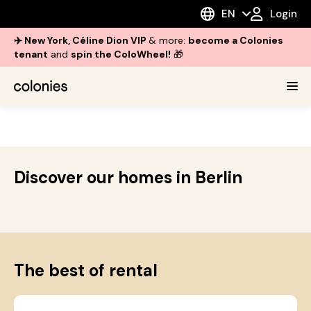
EN
Login
✈️ New York, Céline Dion VIP
& more:
become a Colonies
tenant
and
spin the ColoWheel!
🎁
Discover our homes in Berlin
The best of rental