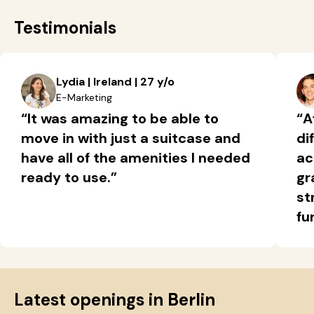
Testimonials
Lydia | Ireland | 27 y/o
E-Marketing
“It was amazing to be able to
“A
move in with just a suitcase and
di
have all of the amenities I needed
ac
ready to use.”
gr
st
fu
Latest openings in Berlin