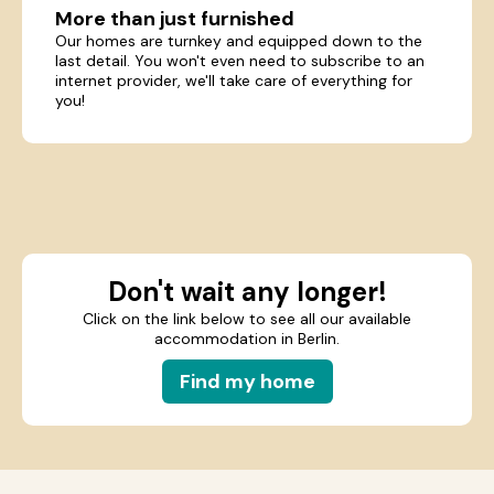
More than just furnished
Our homes are turnkey and equipped down to the
last detail. You won't even need to subscribe to an
internet provider, we'll take care of everything for
you!
Don't wait any longer!
Click on the link below to see all our available
accommodation in Berlin.
Find my home