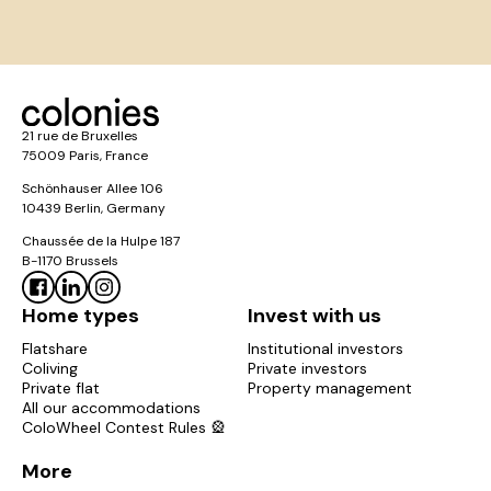
21 rue de Bruxelles
75009 Paris, France
Schönhauser Allee 106
10439 Berlin, Germany
Chaussée de la Hulpe 187
B-1170 Brussels
Home types
Invest with us
Flatshare
Institutional investors
Coliving
Private investors
Private flat
Property management
All our accommodations
ColoWheel Contest Rules 🎡
More