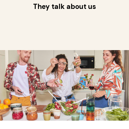
They talk about us