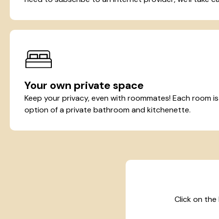
Your own private space
Keep your privacy, even with roommates! Each room is t
option of a private bathroom and kitchenette.
Click on the