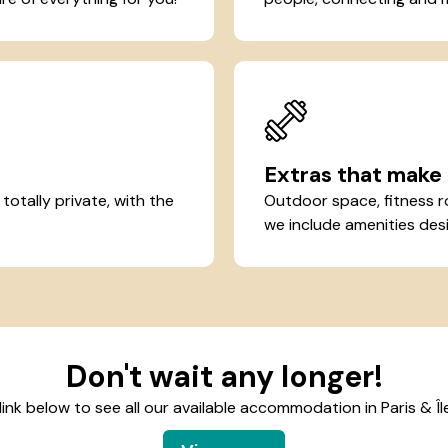
Extras that make 
otally private, with the
Outdoor space, fitness r
we include amenities desi
Don't wait any longer!
 link below to see all our available accommodation in Paris & Î