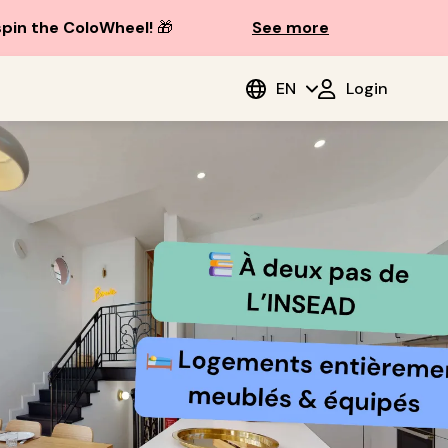
spin the ColoWheel!
🎁
See more
EN
Login