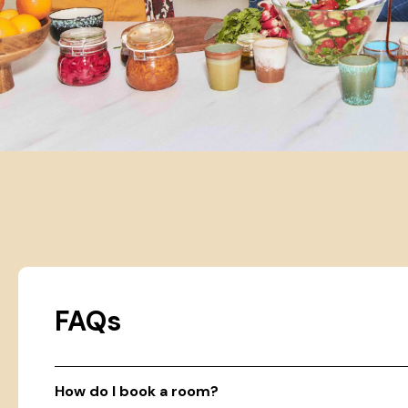
FAQs
How do I book a room?