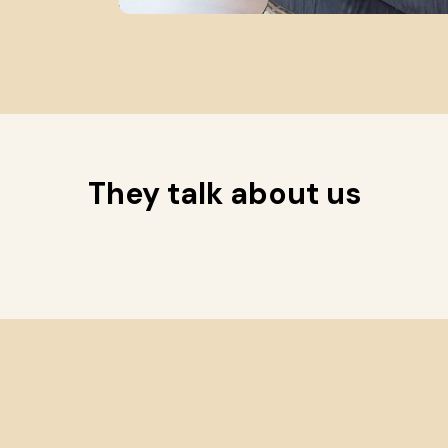
They talk about us