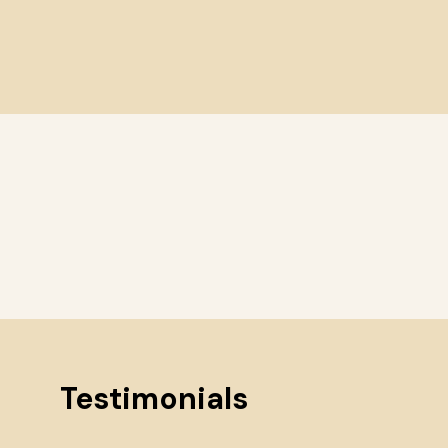
Testimonials