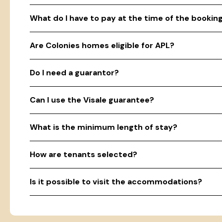
What do I have to pay at the time of the bookin
Are Colonies homes eligible for APL?
Do I need a guarantor?
Can I use the Visale guarantee?
What is the minimum length of stay?
How are tenants selected?
Is it possible to visit the accommodations?