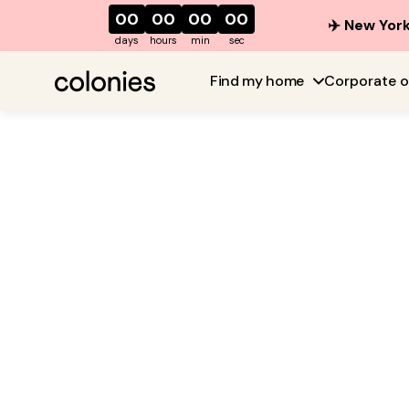
00
00
00
00
✈️ New York
days
hours
min
sec
Find my home
Corporate o