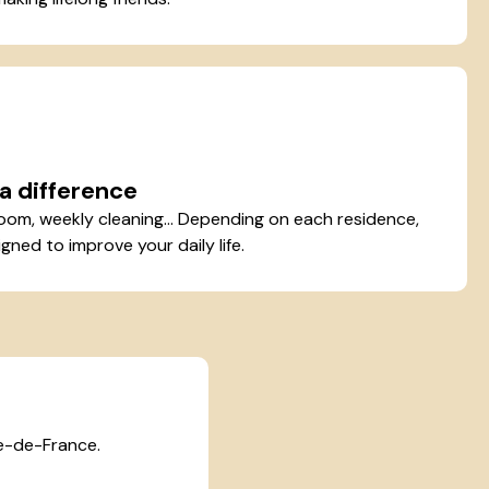
a difference
oom, weekly cleaning... Depending on each residence,
gned to improve your daily life.
le-de-France.