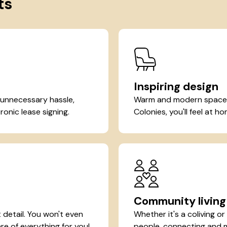
ts
Inspiring design
 unnecessary hassle,
Warm and modern spaces 
ronic lease signing.
Colonies, you'll feel at 
Community living
detail. You won't even
Whether it's a coliving o
re of everything for you!
people, connecting and ma