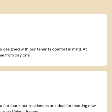
designed with our tenants comfort in mind. At
home from day one.
r a flatshare, our residences are ideal for meeting new
king lifelong friends.