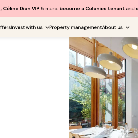
, Céline Dion VIP
& more:
become a Colonies tenant
and
ffers
Invest with us
Property management
About us