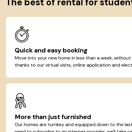
The best of rental for studen
Quick and easy booking
Move into your new home in less than a week, without
thanks to our virtual visits, online application and elect
More than just furnished
Our homes are turnkey and equipped down to the last 
need to subscribe to an internet provider, we'll take ca