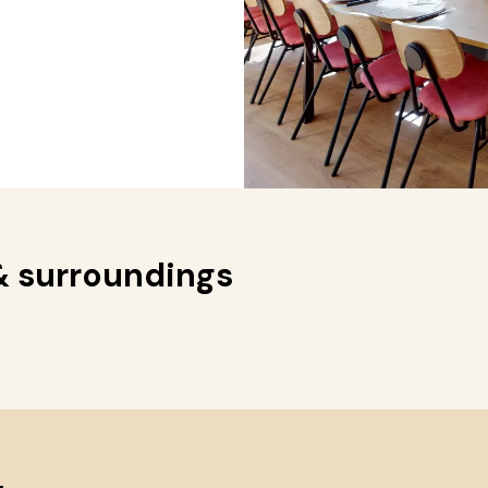
& surroundings