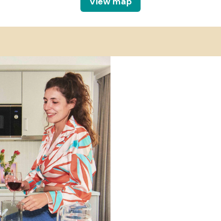
View map