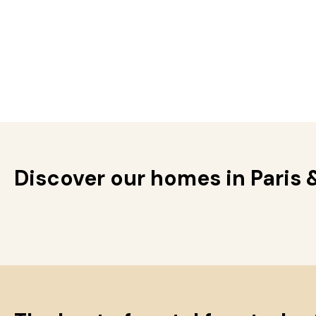
Discover our homes in Paris 