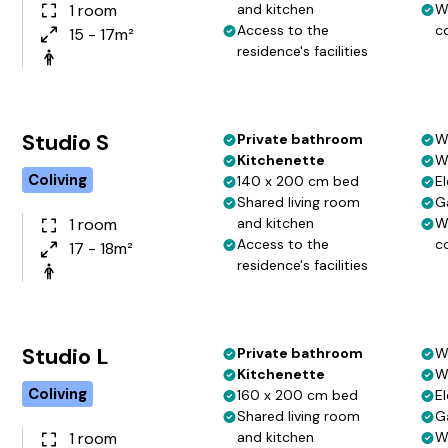
1 room
and kitchen
W
Access to the
c
15 - 17m²
residence's facilities
Studio S
Private bathroom
W
Kitchenette
W
Coliving
140 x 200 cm bed
El
Shared living room
G
1 room
and kitchen
W
Access to the
c
17 - 18m²
residence's facilities
Studio L
Private bathroom
W
Kitchenette
W
Coliving
160 x 200 cm bed
El
Shared living room
G
1 room
and kitchen
W