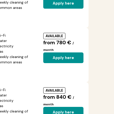
eekly cleaning of
Apply here
ommon areas
i-Fi
AVAILABLE
ater
from 780 €
/
ectricity
month
as
eekly cleaning of
Apply here
ommon areas
i-Fi
AVAILABLE
ater
from 840 €
/
ectricity
month
as
eekly cleaning of
Apply here