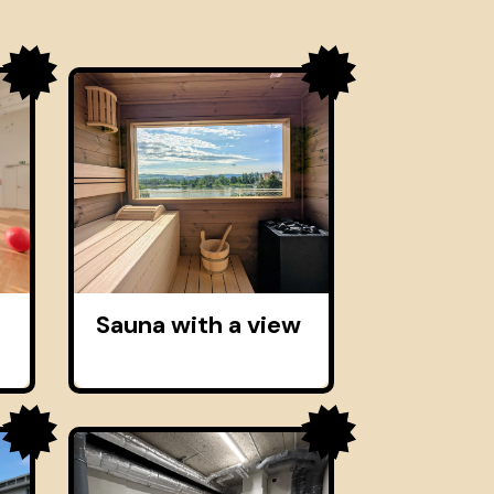
Sauna with a view