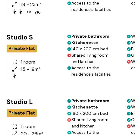
Access to the
c
19 - 23m²
residence's facilities
or
Studio S
Private bathroom
W
Kitchenette
W
Private Flat
140 x 200 cm bed
El
Shared living room
G
1 room
and kitchen
W
Access to the
c
15 - 19m²
residence's facilities
Studio L
Private bathroom
W
Kitchenette
W
Private Flat
160 x 200 cm bed
El
Shared living room
G
1 room
and kitchen
W
Access to the
c
20 - 26m²