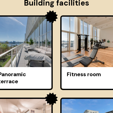
Building facilities
Panoramic
Fitness room
terrace