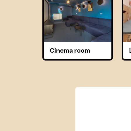
Cinema room