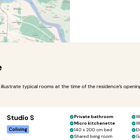
e
illustrate typical rooms at the time of the residence’s openi
Studio S
Private bathroom
W
Micro kitchenette
W
Coliving
140 x 200 cm bed
El
Shared living room
G