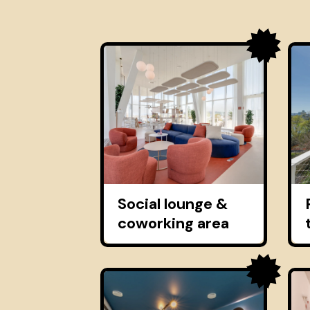
Social lounge &
coworking area