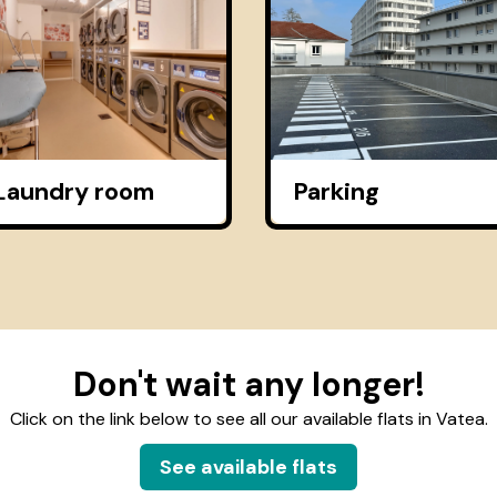
Laundry room
Parking
Don't wait any longer!
Click on the link below to see all our available flats in Vatea.
See available flats