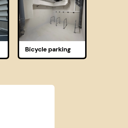
Bicycle parking