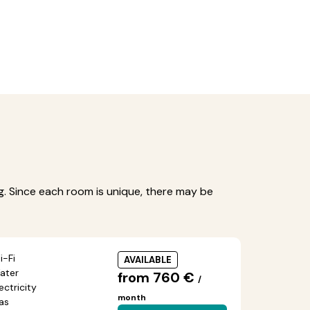
ng. Since each room is unique, there may be
i-Fi
AVAILABLE
ater
from 760 €
/
ectricity
month
as