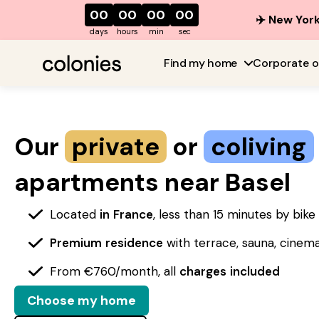
00
00
00
00
✈️ New York
days
hours
min
sec
Find my home
Corporate o
Our
private
or
coliving
apartments near Basel
Located
in
France
, less than 15 minutes by bik
Premium
residence
with terrace, sauna, cinem
From €760/month, all
charges
included
Choose my home