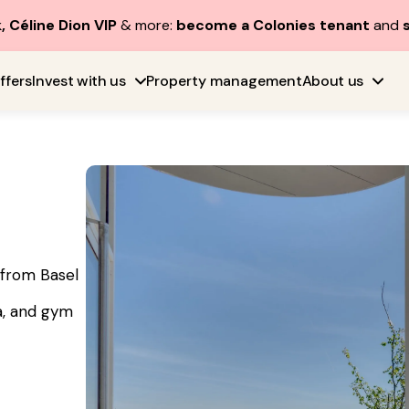
, Céline Dion VIP
& more:
become a Colonies tenant
and
ffers
Invest with us
Property management
About us
e from Basel
a, and gym