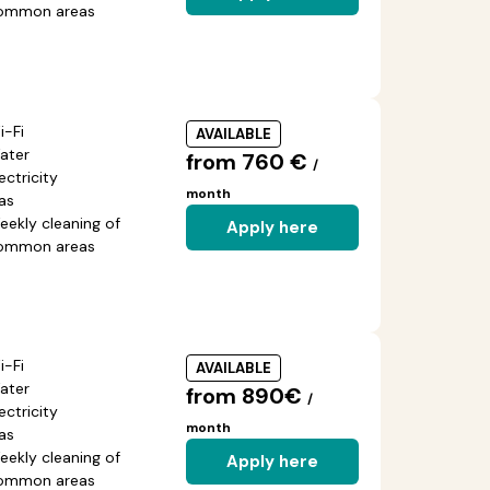
ommon areas
i-Fi
AVAILABLE
ater
from 760 €
/
ectricity
month
as
eekly cleaning of
Apply here
ommon areas
i-Fi
AVAILABLE
ater
from 890€
/
ectricity
month
as
eekly cleaning of
Apply here
ommon areas