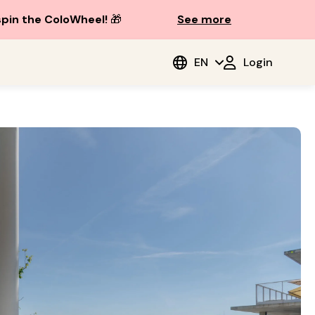
spin the ColoWheel!
🎁
See more
EN
Login