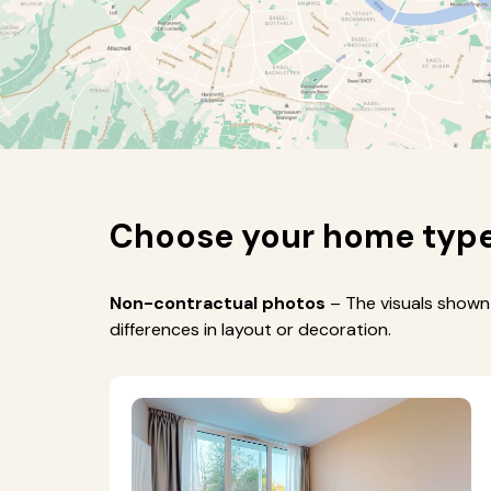
Choose your home typ
Non-contractual photos
– The visuals shown 
differences in layout or decoration.