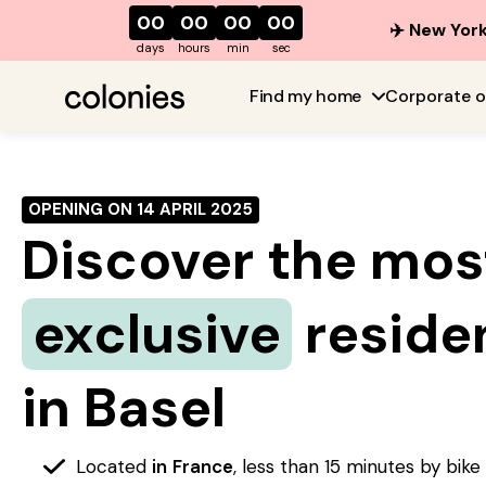
00
00
00
00
✈️ New York
days
hours
min
sec
Find my home
Corporate o
OPENING ON 14 APRIL 2025
Discover the mos
exclusive
reside
in Basel
Located
in
France
, less than 15 minutes by bik