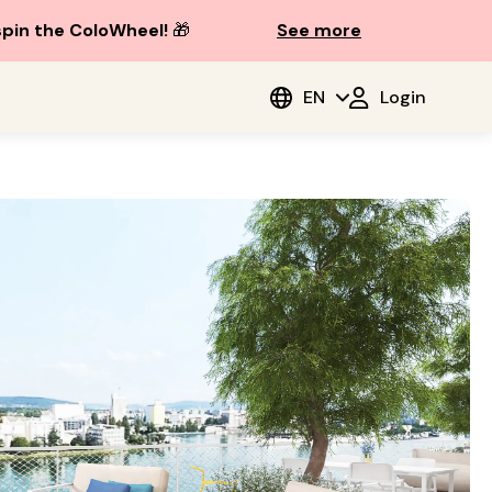
spin the ColoWheel!
🎁
See more
EN
Login