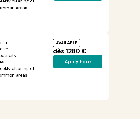
eekly cleaning of
ommon areas
i-Fi
AVAILABLE
ater
dès 1280 €
ectricity
Apply here
as
eekly cleaning of
ommon areas