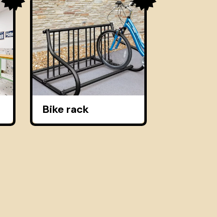
Bike rack