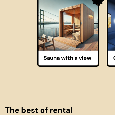
Sauna with a view
The best of rental