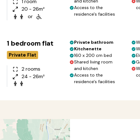
1 room
and kitchen
W
Access to the
c
20 - 26m²
residence's facilities
or
1 bedroom flat
Private bathroom
W
Kitchenette
W
Private Flat
160 x 200 cm bed
El
Shared living room
G
2 rooms
and kitchen
W
Access to the
c
24 - 26m²
residence's facilities