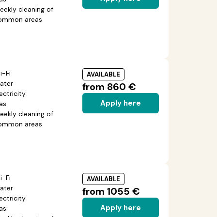
eekly cleaning of
ommon areas
i-Fi
AVAILABLE
ater
from 860 €
ectricity
Apply here
as
eekly cleaning of
ommon areas
i-Fi
AVAILABLE
ater
from 1055 €
ectricity
Apply here
as