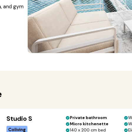
a, and gym
e
Studio S
Private bathroom
W
Micro kitchenette
W
Coliving
140 x 200 cm bed
El