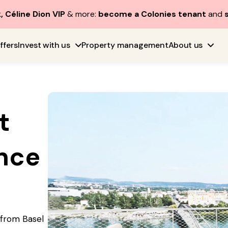
, Céline Dion VIP
& more:
become a Colonies tenant
and
ffers
Invest with us
Property management
About us
t
nce
e from Basel