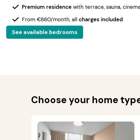
Premium
residence
with terrace, sauna, cinem
From €860/month, all
charges
included
See available bedrooms
Choose your home typ