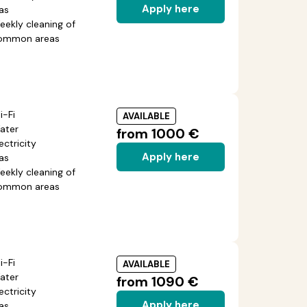
Apply here
as
eekly cleaning of
ommon areas
i-Fi
AVAILABLE
ater
from 1000 €
ectricity
Apply here
as
eekly cleaning of
ommon areas
i-Fi
AVAILABLE
ater
from 1090 €
ectricity
Apply here
as