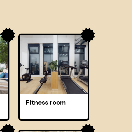
Fitness room