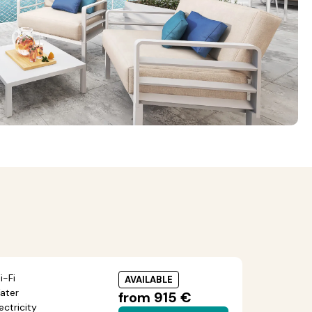
i-Fi
AVAILABLE
ater
from 915 €
ectricity