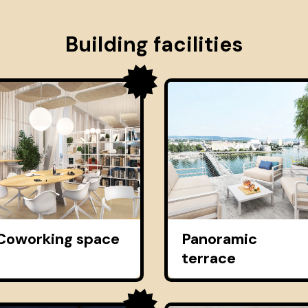
Building facilities
Coworking space
Panoramic
terrace