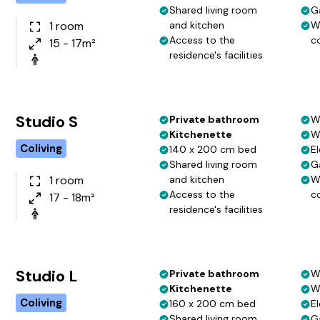
Shared living room
G
1 room
and kitchen
W
Access to the
c
15 - 17m²
residence's facilities
Studio S
Private bathroom
W
Kitchenette
W
Coliving
140 x 200 cm bed
El
Shared living room
G
1 room
and kitchen
W
Access to the
c
17 - 18m²
residence's facilities
Studio L
Private bathroom
W
Kitchenette
W
Coliving
160 x 200 cm bed
El
Shared living room
G