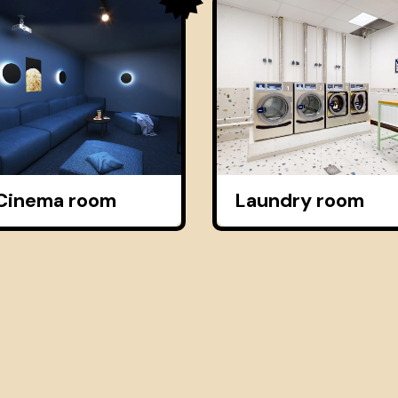
Cinema room
Laundry room