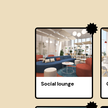
Social lounge