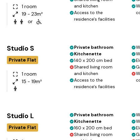
1 room
and kitchen
W
Access to the
c
19 - 23m²
residence's facilities
or
Studio S
Private bathroom
W
Kitchenette
W
Private Flat
140 x 200 cm bed
El
Shared living room
G
1 room
and kitchen
W
Access to the
c
15 - 19m²
residence's facilities
Studio L
Private bathroom
W
Kitchenette
W
Private Flat
160 x 200 cm bed
El
Shared living room
G