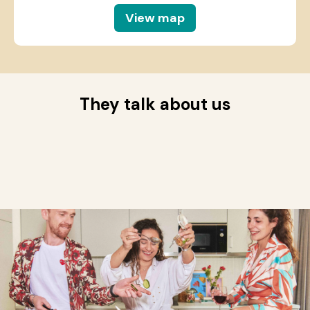
View map
They talk about us