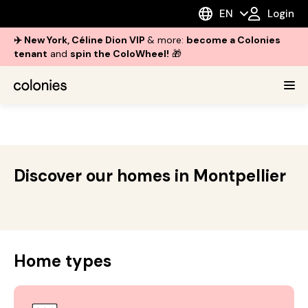
EN
Login
✈️ New York, Céline Dion VIP
& more:
become a Colonies
tenant
and
spin the ColoWheel!
🎁
Discover our homes in Montpellier
Home types