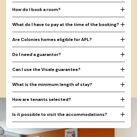
How do I book a room?
What do I have to pay at the time of the booking?
Are Colonies homes eligible for APL?
Do I need a guarantor?
Can I use the Visale guarantee?
What is the minimum length of stay?
How are tenants selected?
Is it possible to visit the accommodations?