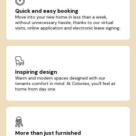
Quick and easy booking
Move into your new home in less than a week,
without unnecessary hassle, thanks to our virtual
visits, online application and electronic lease signing.
Inspiring design
Warm and modern spaces designed with our
tenants comfort in mind. At Colonies, you'll feel at
home from day one.
More than just furnished