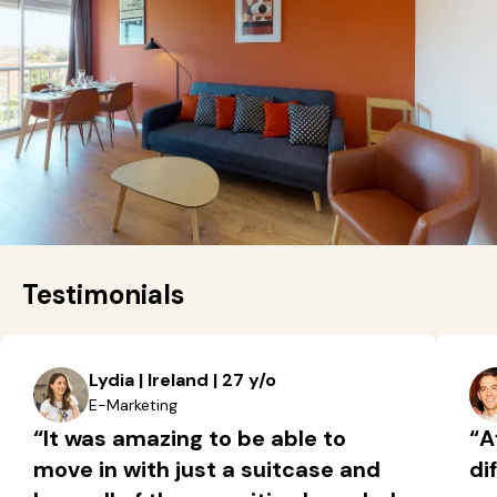
Testimonials
Lydia | Ireland | 27 y/o
E-Marketing
“It was amazing to be able to
“A
move in with just a suitcase and
di