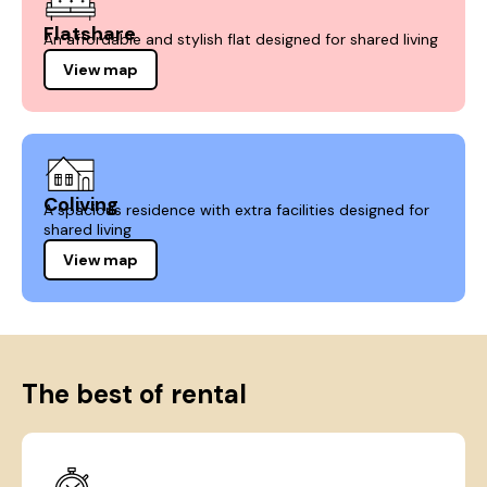
Flatshare
An affordable and stylish flat designed for shared living
View map
Coliving
A spacious residence with extra facilities designed for
shared living
View map
The best of rental