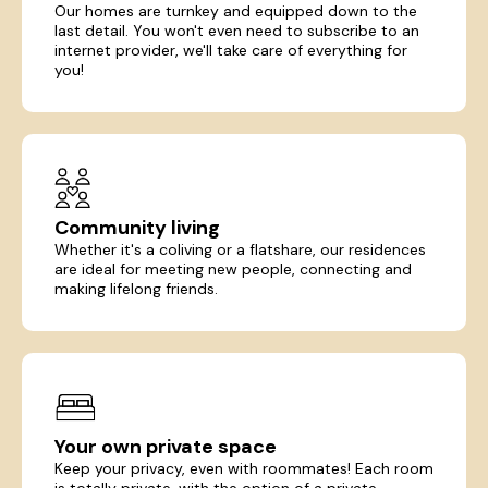
Our homes are turnkey and equipped down to the
last detail. You won't even need to subscribe to an
internet provider, we'll take care of everything for
you!
Community living
Whether it's a coliving or a flatshare, our residences
are ideal for meeting new people, connecting and
making lifelong friends.
Your own private space
Keep your privacy, even with roommates! Each room
is totally private, with the option of a private