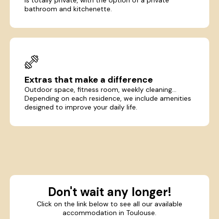
bathroom and kitchenette.
Extras that make a difference
Outdoor space, fitness room, weekly cleaning...
Depending on each residence, we include amenities
designed to improve your daily life.
Don't wait any longer!
Click on the link below to see all our available
accommodation in Toulouse.