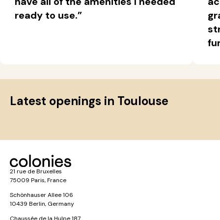
have all of the amenities I needed
ac
ready to use.”
gr
st
fu
Latest openings in Toulouse
21 rue de Bruxelles
75009 Paris, France
Schönhauser Allee 106
10439 Berlin, Germany
Chaussée de la Hulpe 187