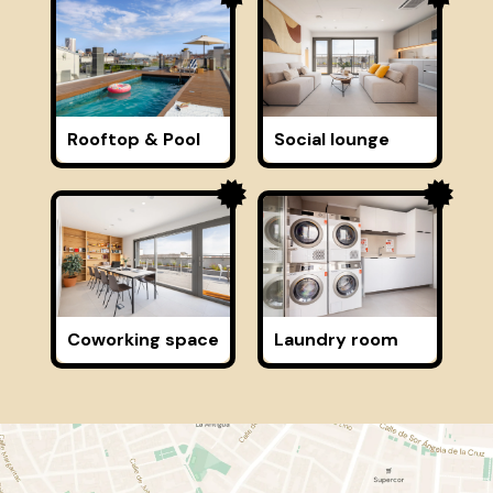
Rooftop & Pool
Social lounge
Coworking space
Laundry room