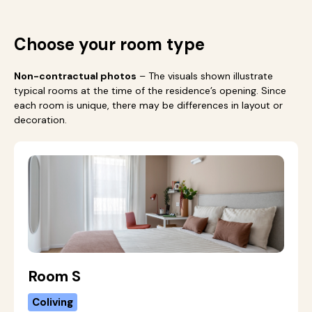
Choose your room type
Non-contractual photos
– The visuals shown illustrate
typical rooms at the time of the residence’s opening. Since
each room is unique, there may be differences in layout or
decoration.
Room S
Coliving