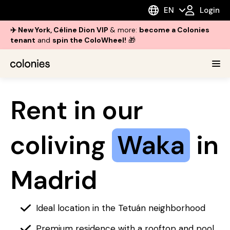
EN
Login
✈️ New York, Céline Dion VIP
& more:
become a Colonies
tenant
and
spin the ColoWheel!
🎁
Rent in our
coliving
Waka
in
Madrid
Ideal location in the Tetuán neighborhood
Premium residence with a rooftop and pool