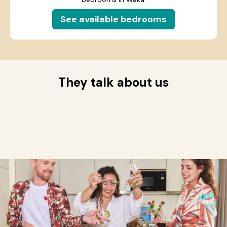
See available bedrooms
They talk about us