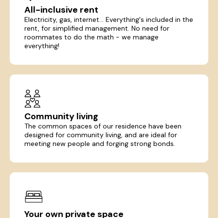
All-inclusive rent
Electricity, gas, internet... Everything's included in the
rent, for simplified management. No need for
roommates to do the math - we manage
everything!
Community living
The common spaces of our residence have been
designed for community living, and are ideal for
meeting new people and forging strong bonds.
Your own private space