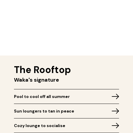
The Rooftop
Waka's signature
Pool to cool off all summer
Sun loungers to tan in peace
Cozy lounge to socialise