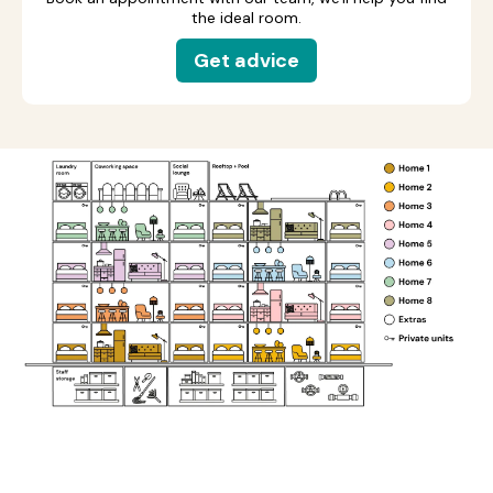
the ideal room.
Get advice