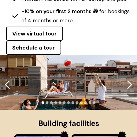
-10% on your first 2 months 🎁
for bookings
of 4 months or more
View virtual tour
Schedule a tour
●
●
●
●
●
●
●
●
●
●
●
●
●
Building facilities