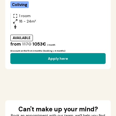
Coliving
1 room
18 - 24m²
AVAILABLE
from
1170
1053€
/ month
Discount on the first 2 months (booking ≥ 4 months)
Apply here
Can't make up your mind?
Book an appointment with our team, we'll help you find