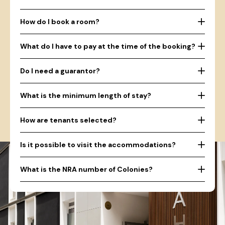
How do I book a room?
What do I have to pay at the time of the booking?
Do I need a guarantor?
What is the minimum length of stay?
How are tenants selected?
Is it possible to visit the accommodations?
What is the NRA number of Colonies?