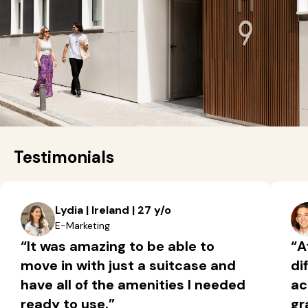
Testimonials
Lydia | Ireland | 27 y/o
E-Marketing
“It was amazing to be able to
“A
move in with just a suitcase and
di
have all of the amenities I needed
ac
ready to use.”
gr