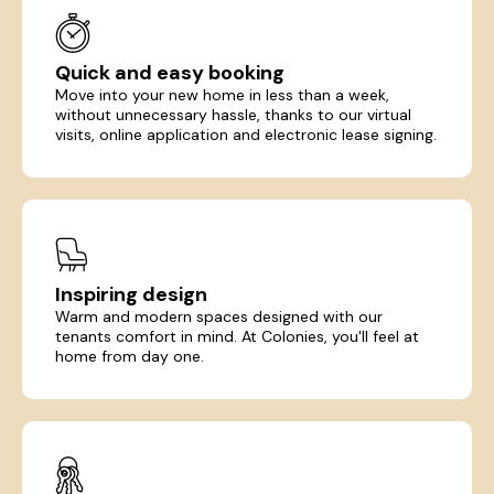
Quick and easy booking
Move into your new home in less than a week,
without unnecessary hassle, thanks to our virtual
visits, online application and electronic lease signing.
Inspiring design
Warm and modern spaces designed with our
tenants comfort in mind. At Colonies, you'll feel at
home from day one.