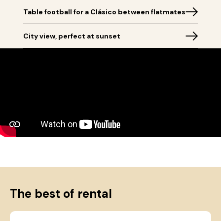
Table football for a Clásico between flatmates
City view, perfect at sunset
The best of rental