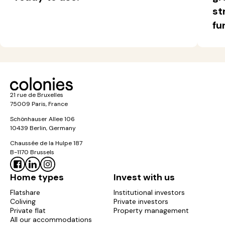
st
fu
21 rue de Bruxelles
75009 Paris, France
Schönhauser Allee 106
10439 Berlin, Germany
Chaussée de la Hulpe 187
B-1170 Brussels
Home types
Invest with us
Flatshare
Institutional investors
Coliving
Private investors
Private flat
Property management
All our accommodations