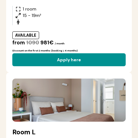
1 room
15 - 19m²
AVAILABLE
from
1090
981€
/ month
Discount on the first 2 months (booking ≥ 4 months)
Apply here
Room L