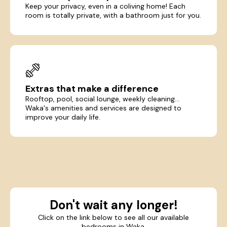
Keep your privacy, even in a coliving home! Each
room is totally private, with a bathroom just for you.
Extras that make a difference
Rooftop, pool, social lounge, weekly cleaning...
Waka's amenities and services are designed to
improve your daily life.
Don't wait any longer!
Click on the link below to see all our available
bedrooms in Waka.