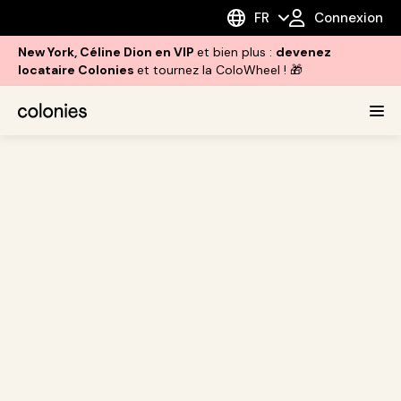
FR
Connexion
New York, Céline Dion en VIP
et bien plus :
devenez
locataire Colonies
et tournez la ColoWheel ! 🎁