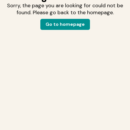
Sorry, the page you are looking for could not be
found. Please go back to the homepage.
Go to homepage