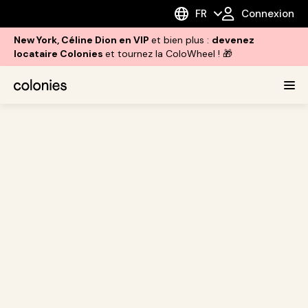
FR
Connexion
New York, Céline Dion en VIP
et bien plus :
devenez
locataire Colonies
et tournez la ColoWheel ! 🎁