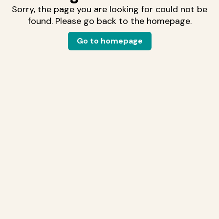
Sorry, the page you are looking for could not be
found. Please go back to the homepage.
Go to homepage